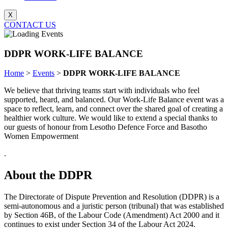
X
CONTACT US
DDPR WORK-LIFE BALANCE
Home
>
Events
>
DDPR WORK-LIFE BALANCE
We believe that thriving teams start with individuals who feel
supported, heard, and balanced. Our Work-Life Balance event was a
space to reflect, learn, and connect over the shared goal of creating a
healthier work culture. We would like to extend a special thanks to
our guests of honour from Lesotho Defence Force and Basotho
Women Empowerment
.
About the DDPR
The Directorate of Dispute Prevention and Resolution (DDPR) is a
semi-autonomous and a juristic person (tribunal) that was established
by Section 46B, of the Labour Code (Amendment) Act 2000 and it
continues to exist under Section 34 of the Labour Act 2024.