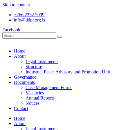
Skip to content
+266 2232 7099
info@ddpr.org.ls
Facebook
Home
About
Legal Instruments
Structure
Industrial Peace Advisory and Promotion Unit
Governance
Documents
Case Management Forms
Vacancies
Annual Reports
Notices
Contact
Home
About
Legal Instruments