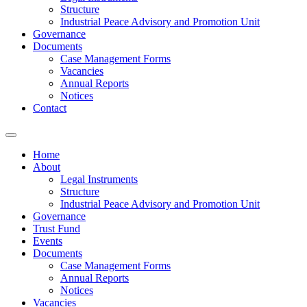
Structure
Industrial Peace Advisory and Promotion Unit
Governance
Documents
Case Management Forms
Vacancies
Annual Reports
Notices
Contact
Home
About
Legal Instruments
Structure
Industrial Peace Advisory and Promotion Unit
Governance
Trust Fund
Events
Documents
Case Management Forms
Annual Reports
Notices
Vacancies