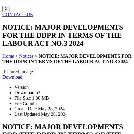
X
CONTACT US
NOTICE: MAJOR DEVELOPMENTS
FOR THE DDPR IN TERMS OF THE
LABOUR ACT NO.3 2024
Home
>
Notices
>
NOTICE: MAJOR DEVELOPMENTS FOR
THE DDPR IN TERMS OF THE LABOUR ACT NO.3 2024
[featured_image]
Download
Version
Download
52
File Size
1.30 MB
File Count
1
Create Date
May 28, 2024
Last Updated
May 28, 2024
NOTICE: MAJOR DEVELOPMENTS