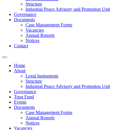
Structure
Industrial Peace Advisory and Promotion Unit
Governance
Documents
Case Management Forms
Vacancies
Annual Reports
Notices
Contact
Home
About
Legal Instruments
Structure
Industrial Peace Advisory and Promotion Unit
Governance
Trust Fund
Events
Documents
Case Management Forms
Annual Reports
Notices
Vacancies