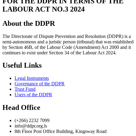
FOR THE DDPR IN TERMS OF THE
LABOUR ACT NO.3 2024
About the DDPR
The Directorate of Dispute Prevention and Resolution (DDPR) is a
semi-autonomous and a juristic person (tribunal) that was established
by Section 46B, of the Labour Code (Amendment) Act 2000 and it
continues to exist under Section 34 of the Labour Act 2024.
Useful Links
Legal Instruments
Governance of the DDPR
Trust Fund
Users of the DDPR
Head Office
(+266) 2232 7099
info@ddpr.org.ls
8th Floor Post Office Building, Kingsway Road