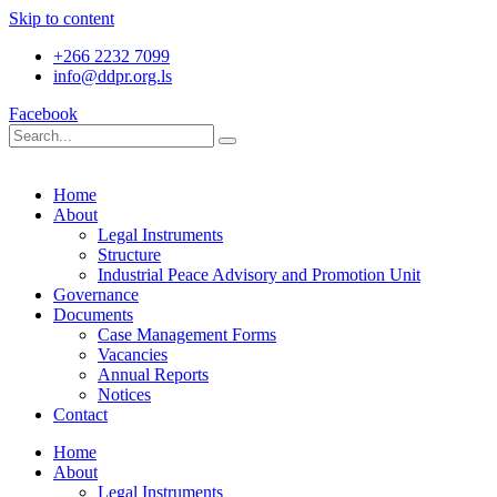
Skip to content
+266 2232 7099
info@ddpr.org.ls
Facebook
Home
About
Legal Instruments
Structure
Industrial Peace Advisory and Promotion Unit
Governance
Documents
Case Management Forms
Vacancies
Annual Reports
Notices
Contact
Home
About
Legal Instruments